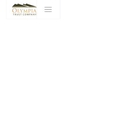
WITH US IT'S
PERSONAL
In an annual competition to recognize the best places
to work, Olympia Financial Group ranked as one of
Alberta's Top 70 Employers and Canada's Top Small
and Medium Employers for 2023. Organized and