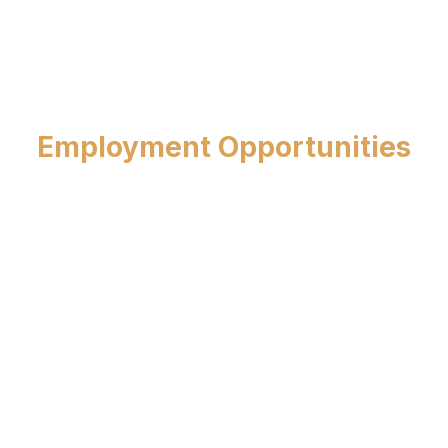
Employment Opportunities