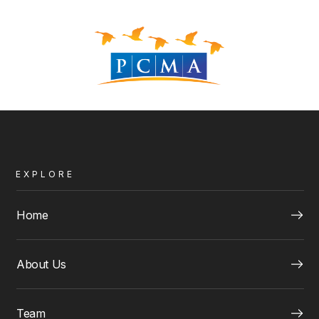
EXPLORE
Home
About Us
Team