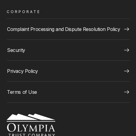
CORPORATE
Complaint Processing and Dispute Resolution Policy
Security
Privacy Policy
Terms of Use