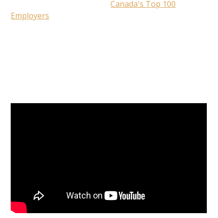
evaluated by the editors of
Canada's Top 100
Employers
, this special designation recognizes the
Alberta employers that lead their industries in
offering exceptional places to work.