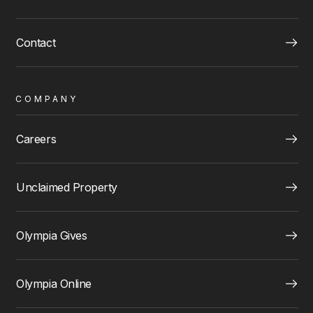
Contact
COMPANY
Careers
Unclaimed Property
Olympia Gives
Olympia Online